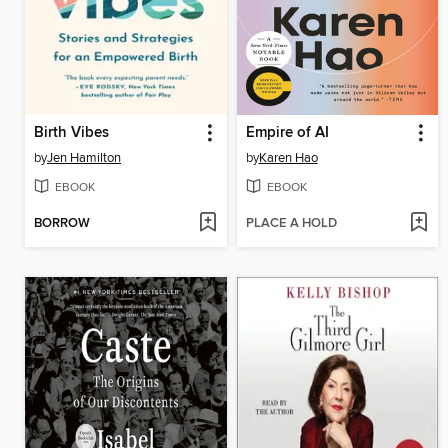
Birth Vibes
Empire of AI
by
Jen Hamilton
by
Karen Hao
EBOOK
EBOOK
BORROW
PLACE A HOLD