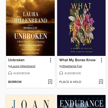
Unbroken
What My Bones Know
by
Laura Hillenbrand
by
Stephanie Foo
AUDIOBOOK
AUDIOBOOK
BORROW
PLACE A HOLD