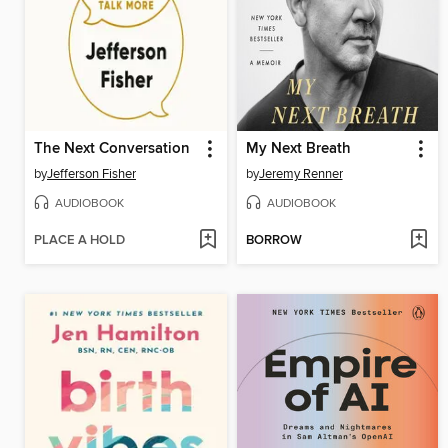
The Next Conversation
My Next Breath
by
Jefferson Fisher
by
Jeremy Renner
AUDIOBOOK
AUDIOBOOK
PLACE A HOLD
BORROW