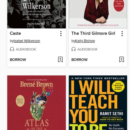
Caste
The Third Gilmore Girl
by
Isabel Wilkerson
by
Kelly Bishop
AUDIOBOOK
AUDIOBOOK
BORROW
BORROW