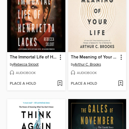
The Immortal Life of Henrietta Lacks
The Meaning of Your Life
by
Rebecca Skloot
by
Arthur C. Brooks
AUDIOBOOK
AUDIOBOOK
PLACE A HOLD
PLACE A HOLD