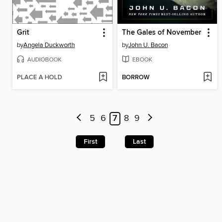
Grit
The Gales of November
by
Angela Duckworth
by
John U. Bacon
AUDIOBOOK
EBOOK
PLACE A HOLD
BORROW
5
6
7
8
9
First
Last