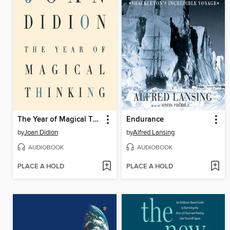
The Year of Magical Thinking
Endurance
by
Joan Didion
by
Alfred Lansing
AUDIOBOOK
AUDIOBOOK
PLACE A HOLD
PLACE A HOLD