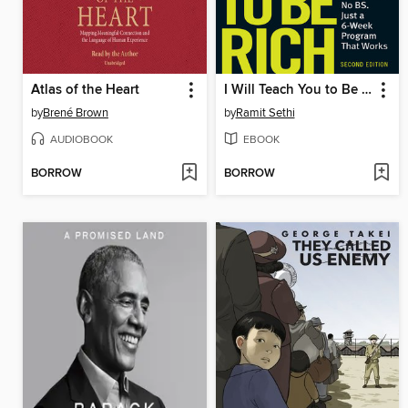
Atlas of the Heart
I Will Teach You to Be Rich
by
Brené Brown
by
Ramit Sethi
AUDIOBOOK
EBOOK
BORROW
BORROW