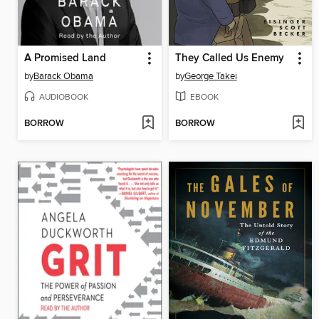
A Promised Land
They Called Us Enemy
by
Barack Obama
by
George Takei
AUDIOBOOK
EBOOK
BORROW
BORROW