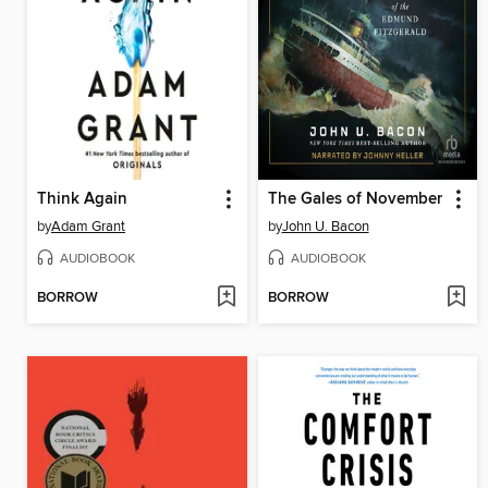
Think Again
The Gales of November
by
Adam Grant
by
John U. Bacon
AUDIOBOOK
AUDIOBOOK
BORROW
BORROW