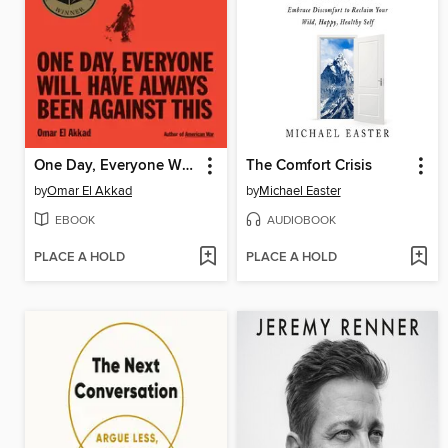
One Day, Everyone Will Have Always Been Against This
The Comfort Crisis
by
Omar El Akkad
by
Michael Easter
EBOOK
AUDIOBOOK
PLACE A HOLD
PLACE A HOLD