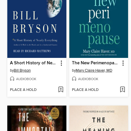
A Short History of Nearly Everything
The New Perimenopause
by
Bill Bryson
by
Mary Claire Haver, MD
AUDIOBOOK
AUDIOBOOK
PLACE A HOLD
PLACE A HOLD