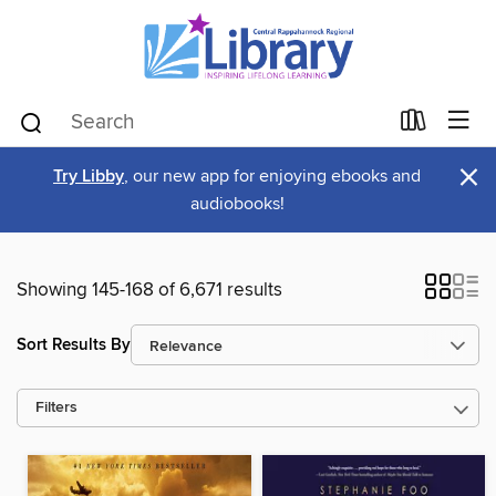
×
Try Libby
, our new app for enjoying ebooks and
audiobooks!
Showing 145-168 of 6,671 results
Sort Results By
Filters