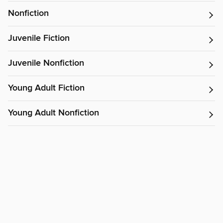
Nonfiction
Juvenile Fiction
Juvenile Nonfiction
Young Adult Fiction
Young Adult Nonfiction