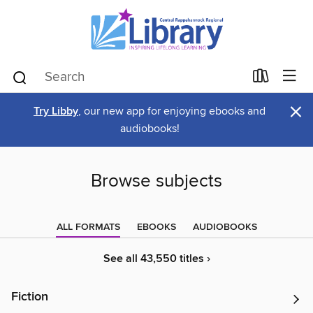
×
Try Libby
, our new app for enjoying ebooks and
audiobooks!
Browse subjects
ALL FORMATS
EBOOKS
AUDIOBOOKS
See all 43,550 titles ›
Fiction