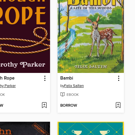
h Rope
Bambi
hy Parker
by
Felix Salten
OK
EBOOK
OW
BORROW