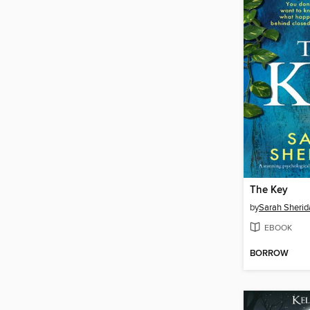
The Key
by
Sarah Sherid
EBOOK
BORROW