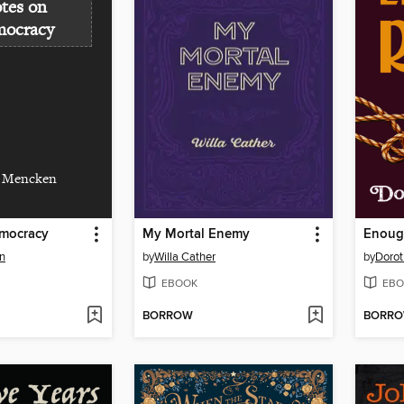
tes on
ocracy
. Mencken
mocracy
My Mortal Enemy
Enoug
n
by
Willa Cather
by
Dorot
EBOOK
EBO
BORROW
BORR