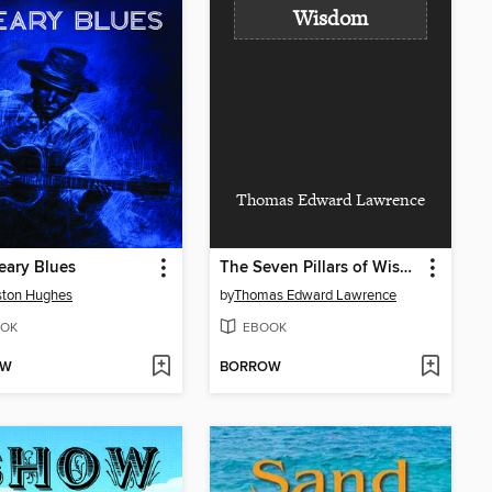
Wisdom
Thomas Edward Lawrence
eary Blues
The Seven Pillars of Wisdom
ston Hughes
by
Thomas Edward Lawrence
OK
EBOOK
OW
BORROW