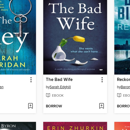
The Bad Wife
Recko
an
by
Sarah Edghill
by
Baron
EBOOK
EBO
BORROW
BORR