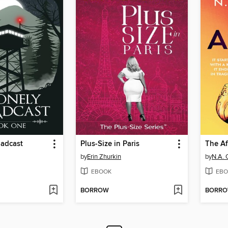
oadcast
Plus-Size in Paris
The Af
by
Erin Zhurkin
by
N.A. 
EBOOK
EBO
BORROW
BORR