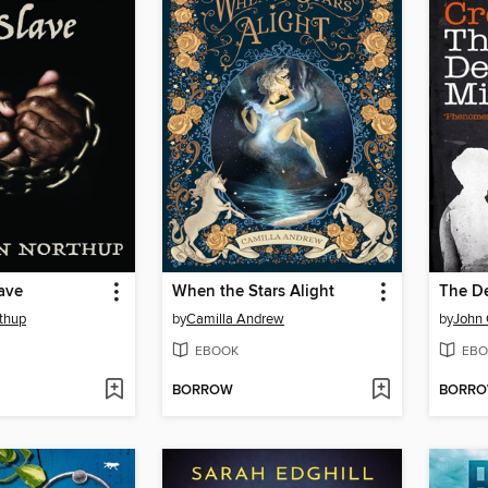
lave
When the Stars Alight
The De
thup
by
Camilla Andrew
by
John 
EBOOK
EBO
BORROW
BORR