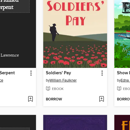
 Plumed
erpent
 Lawrence
Serpent
Soldiers' Pay
Show 
ce
by
William Faulkner
by
Edna 
EBOOK
EBO
BORROW
BORR