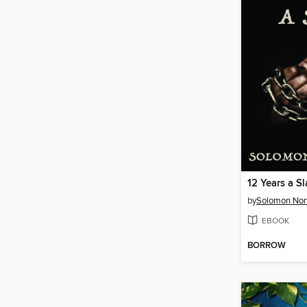
12 Years a S
by
Solomon Nor
EBOOK
BORROW