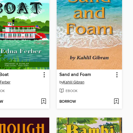
Boat
Sand and Foam
Ferber
by
Kahlil Gibran
OK
EBOOK
OW
BORROW