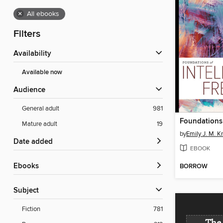
×
All ebooks
Filters
Availability
Available now
Audience
General adult
981
Mature adult
19
by
Emily J. M. K
Date added
EBOOK
ebooks
BORROW
Subject
Fiction
781