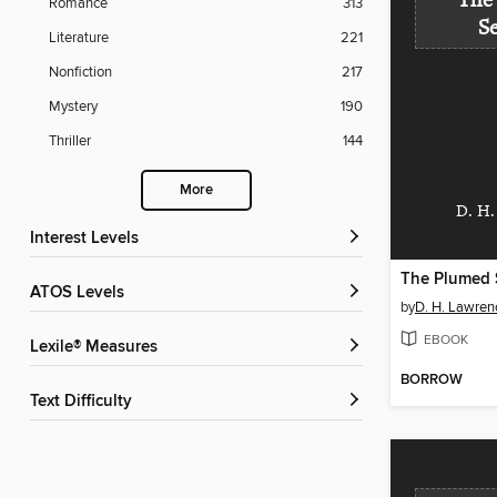
The
Romance
313
S
Literature
221
Nonfiction
217
Mystery
190
Thriller
144
More
D. H.
Interest Levels
The Plumed 
ATOS Levels
by
D. H. Lawren
EBOOK
Lexile® Measures
BORROW
Text Difficulty