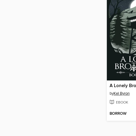
A Lonely Br
by
Kel Byron
EBOOK
BORROW