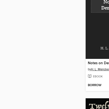
No
Dem
H. L
Notes on De
by
H. L. Mencke
EBOOK
BORROW