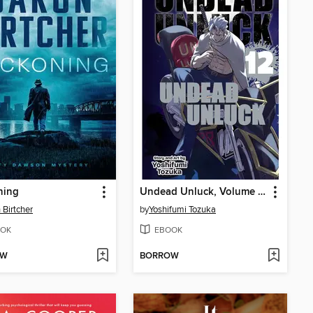
ning
Undead Unluck, Volume 12
 Birtcher
by
Yoshifumi Tozuka
OK
EBOOK
OW
BORROW