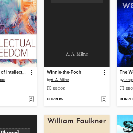
A. A. Milne
Foundations of Intellectual Freedom
Winnie-the-Pooh
The W
nox
by
A. A. Milne
by
Lang
EBOOK
EBO
BORROW
BORR