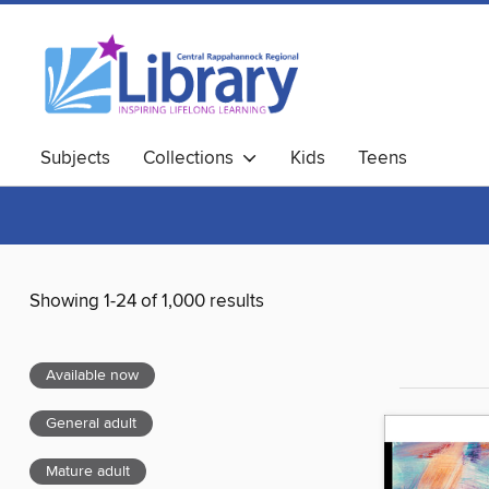
Subjects
Collections
Kids
Teens
Showing 1-24 of 1,000 results
Available now
General adult
Mature adult