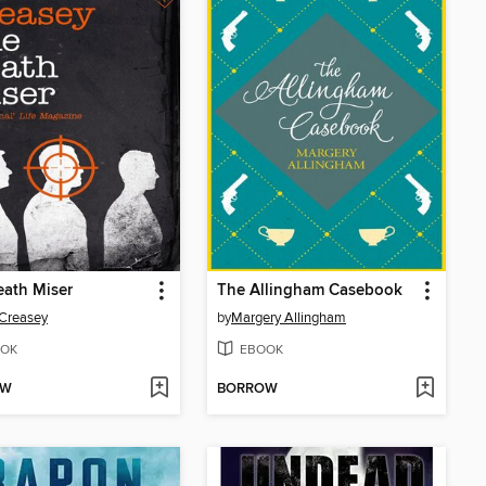
ath Miser
The Allingham Casebook
Creasey
by
Margery Allingham
OK
EBOOK
OW
BORROW