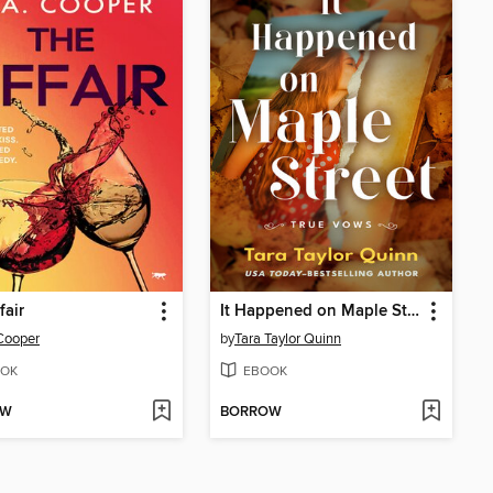
fair
It Happened on Maple Street
Cooper
by
Tara Taylor Quinn
OK
EBOOK
OW
BORROW