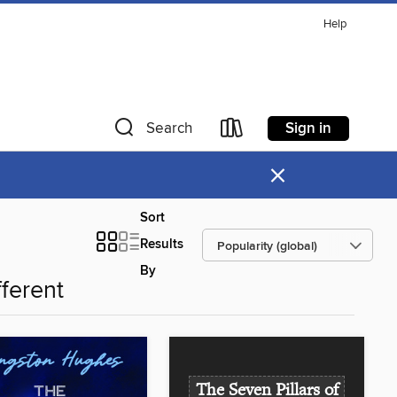
Help
Sign in
Search
×
Sort
Results
By
fferent
The Seven Pillars of