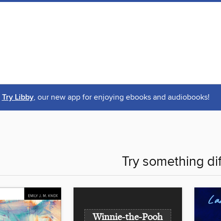
Try Libby
, our new app for enjoying ebooks and audiobooks!
Try something di
Winnie-the-Pooh