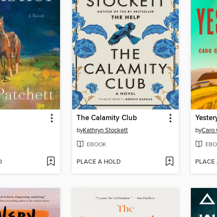
The Calamity Club
Yester
by
Kathryn Stockett
by
Caro 
EBOOK
EBO
D
PLACE A HOLD
PLACE