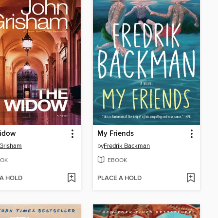
idow
My Friends
 Grisham
by
Fredrik Backman
OK
EBOOK
 A HOLD
PLACE A HOLD