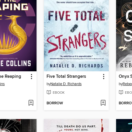
he Reaping
Five Total Strangers
Onyx 
ins
by
Natalie D. Richards
by
Rebec
EBOOK
EBO
BORROW
BORR