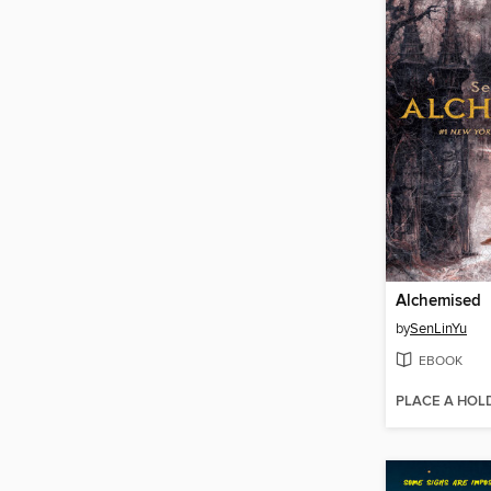
Alchemised
by
SenLinYu
EBOOK
PLACE A HOL