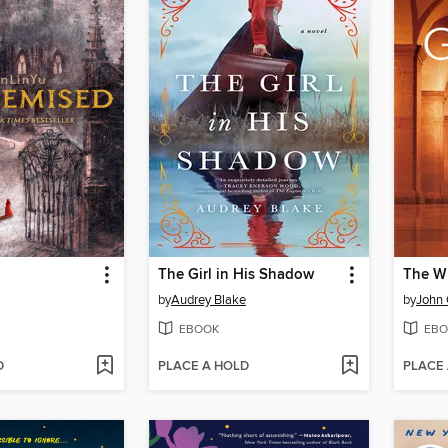
The Girl in His Shadow
The W
by
Audrey Blake
by
John
EBOOK
EBO
D
PLACE A HOLD
PLACE