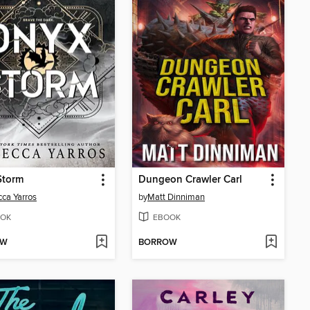
Storm
Dungeon Crawler Carl
ca Yarros
by
Matt Dinniman
OK
EBOOK
OW
BORROW