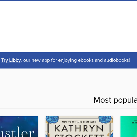
Try Libby
, our new app for enjoying ebooks and audiobooks!
Most popula