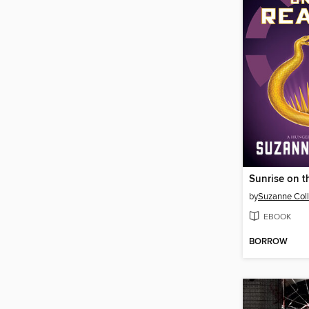
Sunrise on t
by
Suzanne Coll
EBOOK
BORROW