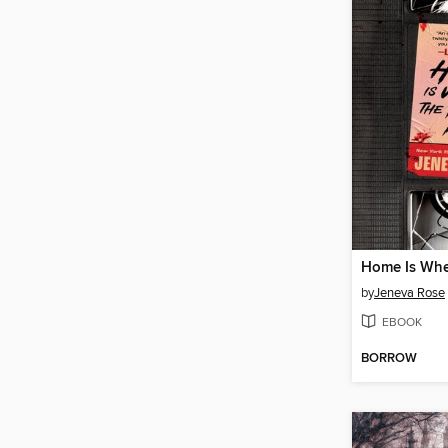
by
Jeneva Rose
EBOOK
BORROW