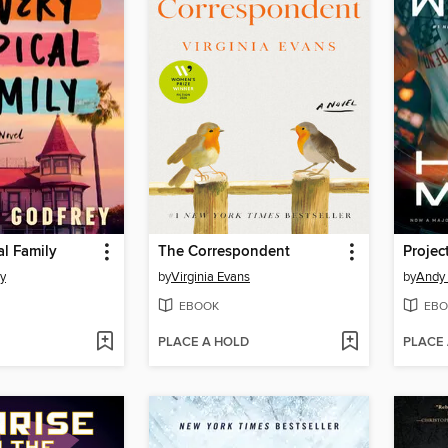
al Family
The Correspondent
Projec
ey
by
Virginia Evans
by
Andy 
EBOOK
EBO
PLACE A HOLD
PLACE