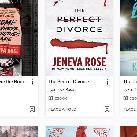
Home Is Where the Bodies Are
The Perfect Divorce
The D
by
Jeneva Rose
by
Elle 
EBOOK
EBO
PLACE A HOLD
PLACE