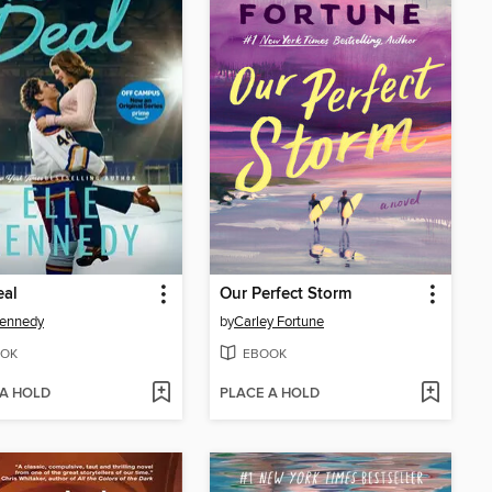
eal
Our Perfect Storm
Kennedy
by
Carley Fortune
OK
EBOOK
 A HOLD
PLACE A HOLD