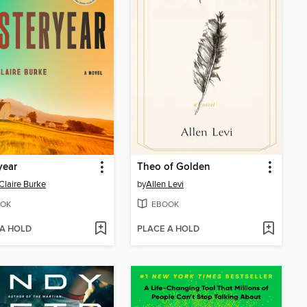
year
Theo of Golden
Claire Burke
by
Allen Levi
OK
EBOOK
 A HOLD
PLACE A HOLD