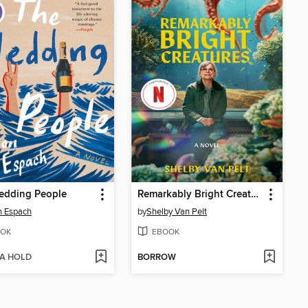
edding People
Remarkably Bright Creatures
n Espach
by
Shelby Van Pelt
OK
EBOOK
 A HOLD
BORROW