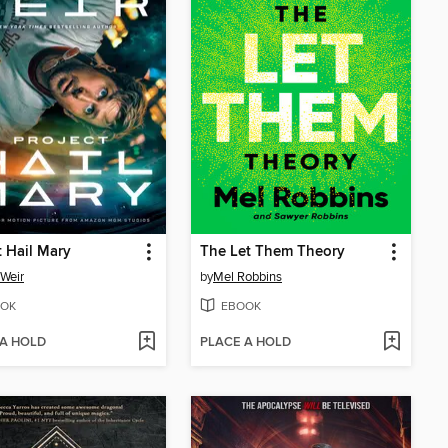
t Hail Mary
The Let Them Theory
Weir
by
Mel Robbins
OK
EBOOK
 A HOLD
PLACE A HOLD