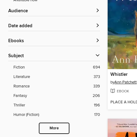
Available now
Audience
Date added
ebooks
Subject
Fiction
694
Whistler
Literature
373
by
Ann Patchett
Romance
339
EBOOK
Fantasy
206
PLACE A HOL
Thriller
196
Humor (Fiction)
170
More