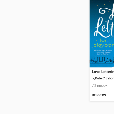
Love Letteri
by
Kate Claybor
EBOOK
BORROW