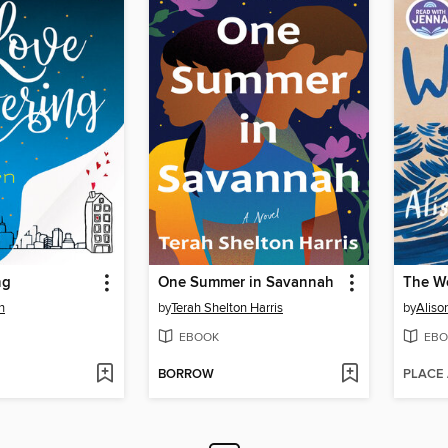
ng
One Summer in Savannah
The W
n
by
Terah Shelton Harris
by
Aliso
EBOOK
EBO
BORROW
PLACE