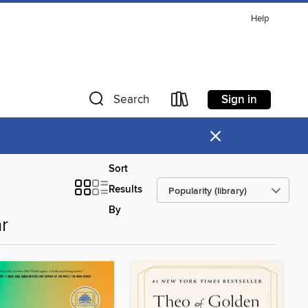
Help
Sign in
Search
×
Sort
Results
By
r