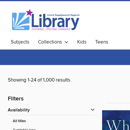
Subjects
Collections
Kids
Teens
Showing 1-24 of 1,000 results
Filters
Availability
All titles