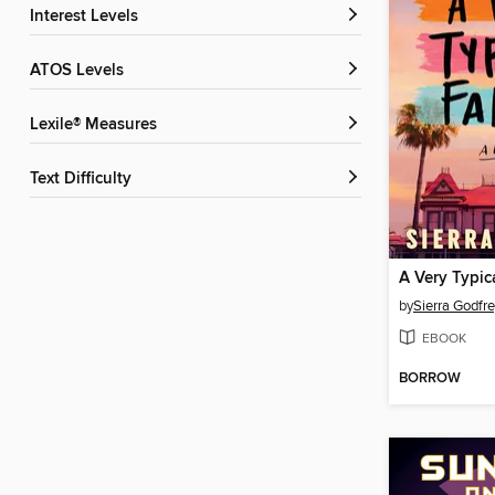
Interest Levels
ATOS Levels
Lexile® Measures
Text Difficulty
A Very Typic
by
Sierra Godfr
EBOOK
BORROW