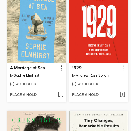
A Marriage at Sea
1929
by
Sophie Elmhirst
by
Andrew Ross Sorkin
AUDIOBOOK
AUDIOBOOK
PLACE A HOLD
PLACE A HOLD