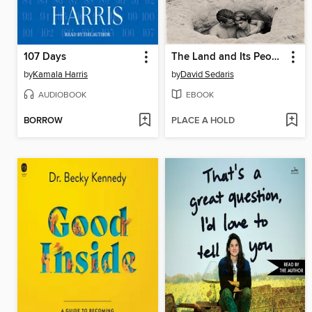
107 Days
The Land and Its People
by
Kamala Harris
by
David Sedaris
AUDIOBOOK
EBOOK
BORROW
PLACE A HOLD