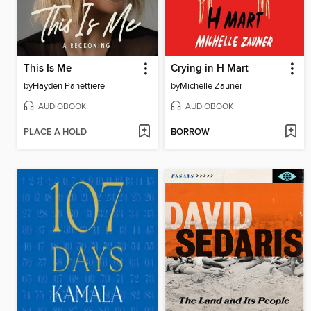
This Is Me
Crying in H Mart
by
Hayden Panettiere
by
Michelle Zauner
AUDIOBOOK
AUDIOBOOK
PLACE A HOLD
BORROW