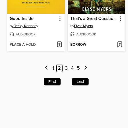
Good Inside
That's a Great Question, I'd Love to Tell You
by
Becky Kennedy
by
Elyse Myers
AUDIOBOOK
AUDIOBOOK
PLACE A HOLD
BORROW
1
2
3
4
5
First
Last