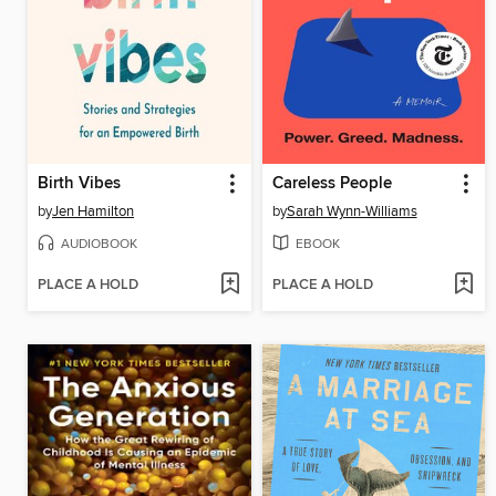
Birth Vibes
Careless People
by
Jen Hamilton
by
Sarah Wynn-Williams
AUDIOBOOK
EBOOK
PLACE A HOLD
PLACE A HOLD