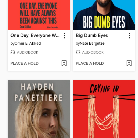
One Day, Everyone Will Have Always Been Against This
Big Dumb Eyes
by
Omar El Akkad
by
Nate Bargatze
AUDIOBOOK
AUDIOBOOK
PLACE A HOLD
PLACE A HOLD