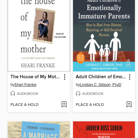
The House of My Mother
Adult Children of Emotionally Immature Parents
by
Shari Franke
by
Lindsay C. Gibson, PsyD
AUDIOBOOK
AUDIOBOOK
PLACE A HOLD
PLACE A HOLD