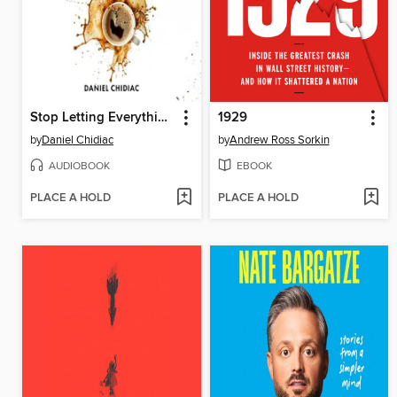
Stop Letting Everything Affect You
1929
by
Daniel Chidiac
by
Andrew Ross Sorkin
AUDIOBOOK
EBOOK
PLACE A HOLD
PLACE A HOLD