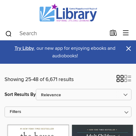
×
Try Libby
, our new app for enjoying ebooks and
audiobooks!
Showing 25-48 of 6,671 results
Sort Results By
Filters