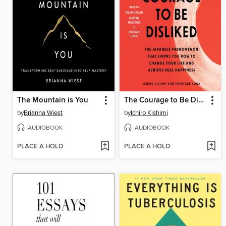
The Mountain is You
The Courage to Be Disliked
by
Brianna Wiest
by
Ichiro Kishimi
AUDIOBOOK
AUDIOBOOK
PLACE A HOLD
PLACE A HOLD