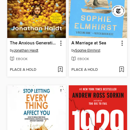
The Anxious Generation
A Marriage at Sea
by
Jonathan Haidt
by
Sophie Elmhirst
EBOOK
EBOOK
PLACE A HOLD
PLACE A HOLD