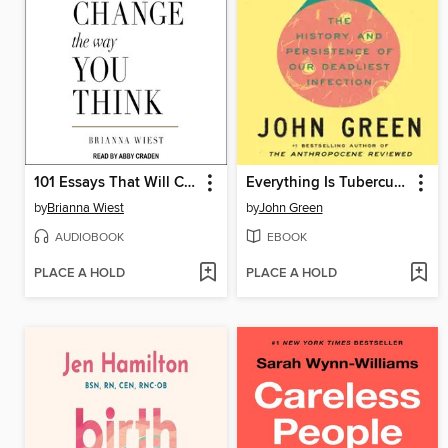
101 Essays That Will Change the Way You Think
Everything Is Tuberculosis
by
Brianna Wiest
by
John Green
AUDIOBOOK
EBOOK
PLACE A HOLD
PLACE A HOLD