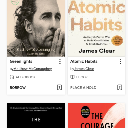
Greenlights
Atomic Habits
by
Matthew McConaughey
by
James Clear
AUDIOBOOK
EBOOK
BORROW
PLACE A HOLD