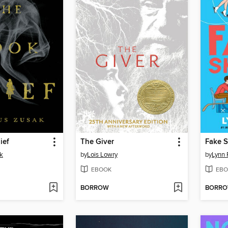
ief
The Giver
Fake S
k
by
Lois Lowry
by
Lynn 
EBOOK
EBO
BORROW
BORR