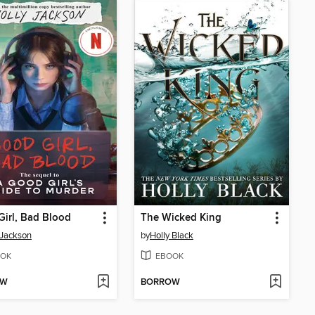
irl, Bad Blood
The Wicked King
 Jackson
by
Holly Black
OK
EBOOK
OW
BORROW