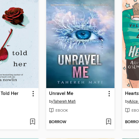
 Told Her
Unravel Me
Hearts
by
Tahereh Mafi
by
Alic
EBOOK
EBO
BORROW
BORR