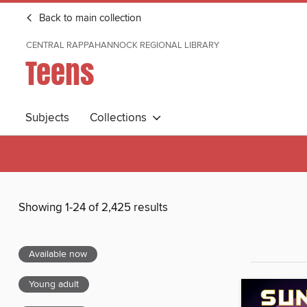
Back to main collection
CENTRAL RAPPAHANNOCK REGIONAL LIBRARY
Teens
Subjects
Collections
Showing 1-24 of 2,425 results
Available now
Young adult