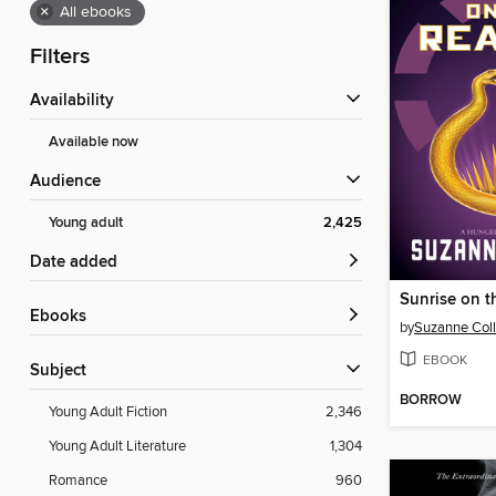
×
All ebooks
Filters
Availability
Available now
Audience
Young adult
2,425
Date added
Sunrise on t
ebooks
by
Suzanne Coll
EBOOK
Subject
BORROW
Young Adult Fiction
2,346
Young Adult Literature
1,304
Romance
960