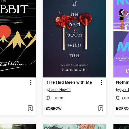
If He Had Been with Me
Nothin
by
Laura Nowlin
by
Lynn 
EBOOK
EBO
BORROW
BORR