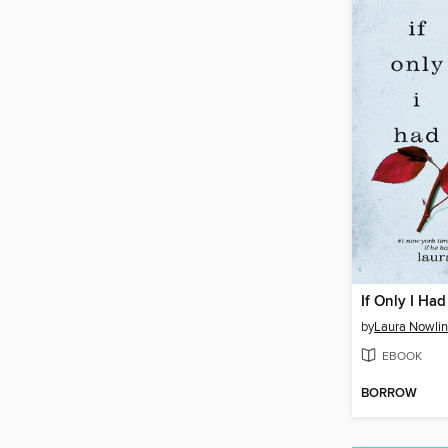
If Only I Had
by
Laura Nowlin
EBOOK
BORROW