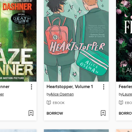
unner
Heartstopper, Volume 1
Fearle
er
by
Alice Oseman
by
Laure
EBOOK
EBO
BORROW
BORR