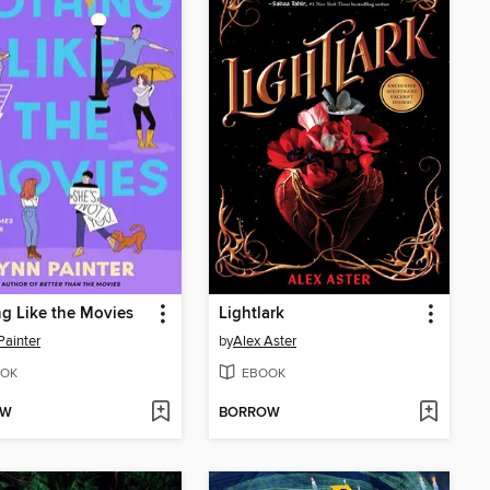
g Like the Movies
Lightlark
Painter
by
Alex Aster
OK
EBOOK
OW
BORROW