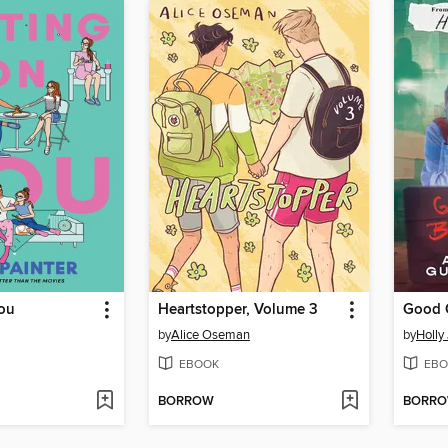
You
Heartstopper, Volume 3
Good G
by
Alice Oseman
by
Holly
EBOOK
EBO
BORROW
BORR