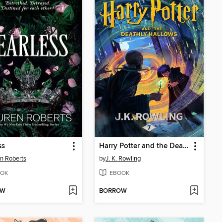
ss
Harry Potter and the Deathly Hallows
n Roberts
by
J. K. Rowling
OK
EBOOK
OW
BORROW