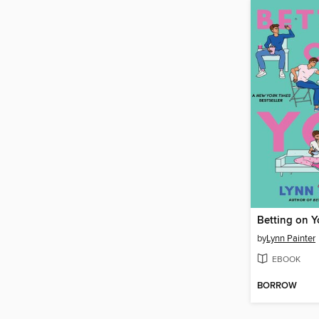
Betting on 
by
Lynn Painter
EBOOK
BORROW