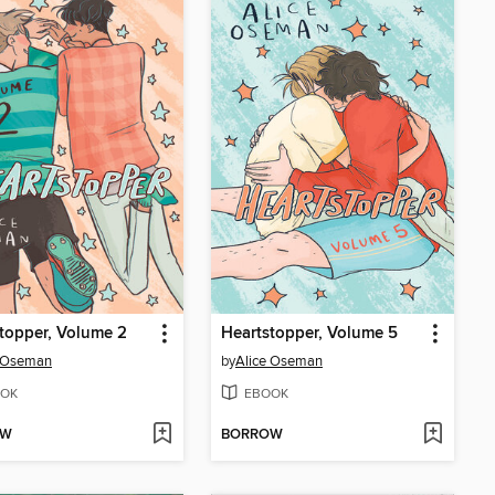
topper, Volume 2
Heartstopper, Volume 5
e Oseman
by
Alice Oseman
OK
EBOOK
OW
BORROW