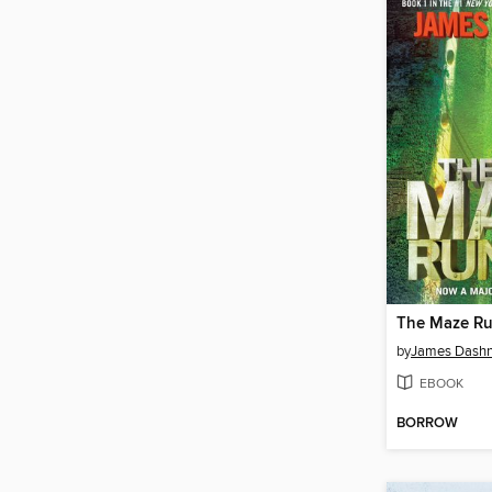
The Maze R
by
James Dashn
EBOOK
BORROW