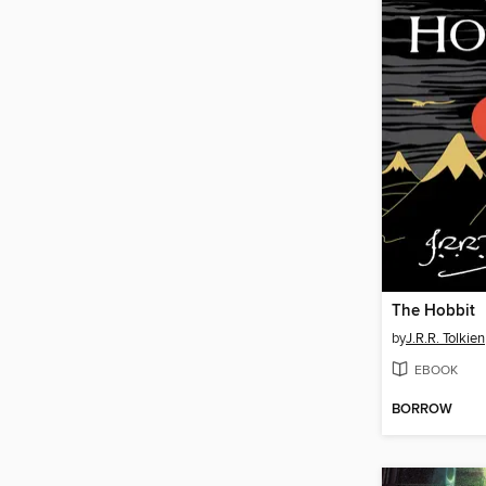
The Hobbit
by
J.R.R. Tolkien
EBOOK
BORROW