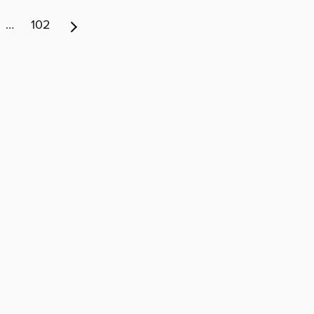
…
102