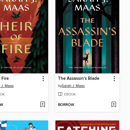
 Fire
The Assassin's Blade
 J. Maas
by
Sarah J. Maas
OK
EBOOK
OW
BORROW