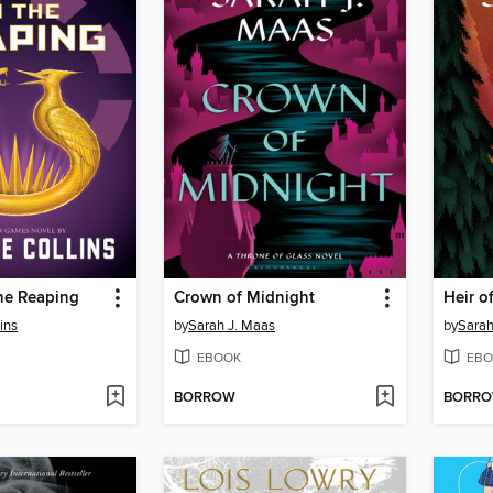
he Reaping
Crown of Midnight
Heir of
ins
by
Sarah J. Maas
by
Sarah
EBOOK
EBO
BORROW
BORR