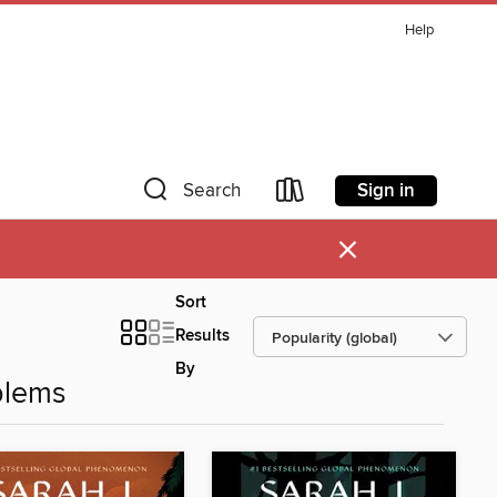
Help
Sign in
Search
×
Sort
Results
By
blems