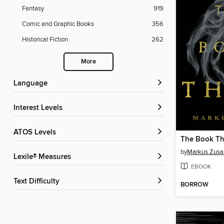
Fantasy
919
Comic and Graphic Books
356
Historical Fiction
262
More
Language
Interest Levels
ATOS Levels
The Book Th
by
Markus Zusa
Lexile® Measures
EBOOK
Text Difficulty
BORROW