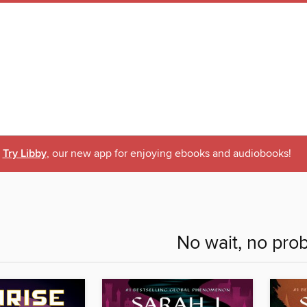
Try Libby
, our new app for enjoying ebooks and audiobooks!
No wait, no pro