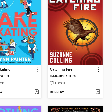
kating
Catching Fire
Painter
by
Suzanne Collins
OK
EBOOK
OW
BORROW