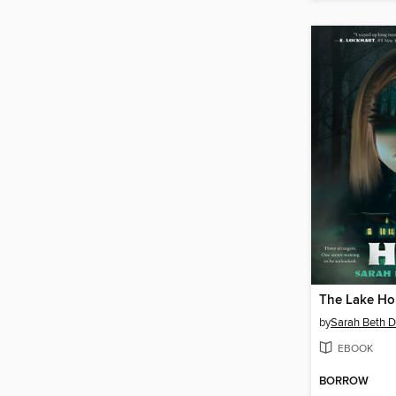
The Lake Ho
by
Sarah Beth D
EBOOK
BORROW