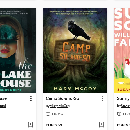
use
Camp So-and-So
urst
by
Mary McCoy
by
Suza
EBOOK
EBO
BORROW
BORR