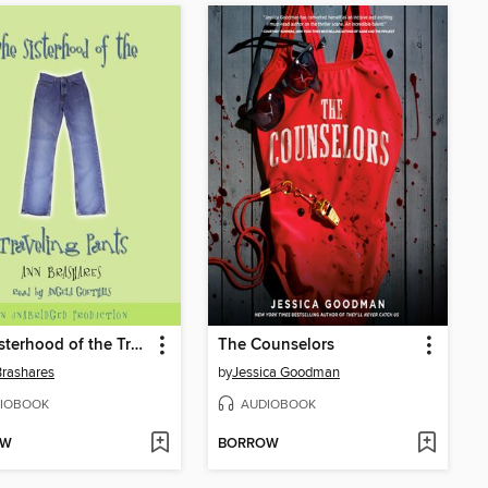
The Sisterhood of the Traveling Pants
The Counselors
rashares
by
Jessica Goodman
IOBOOK
AUDIOBOOK
OW
BORROW