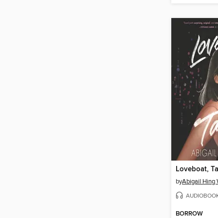
Loveboat, Ta
by
Abigail Hing
AUDIOBOO
BORROW