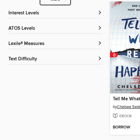
Interest Levels
ATOS Levels
Lexile® Measures
Text Difficulty
by
Chelsea Sedo
EBOOK
BORROW