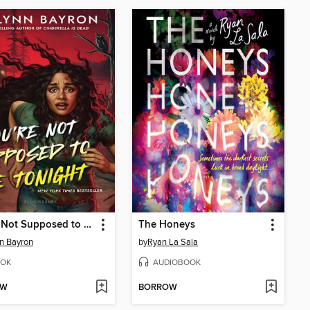
You're Not Supposed to Die Tonight
The Honeys
n Bayron
by
Ryan La Sala
OK
AUDIOBOOK
OW
BORROW