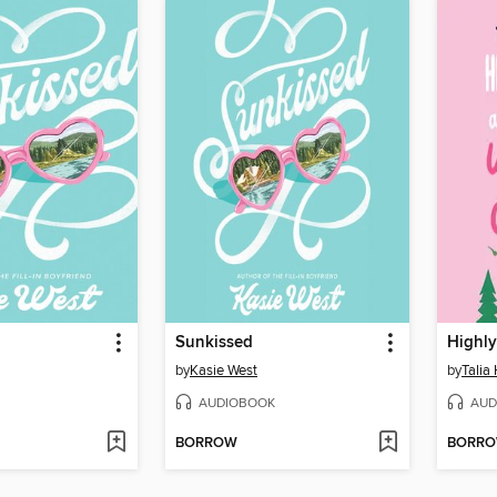
Sunkissed
by
Kasie West
by
Talia
AUDIOBOOK
AUD
BORROW
BORR