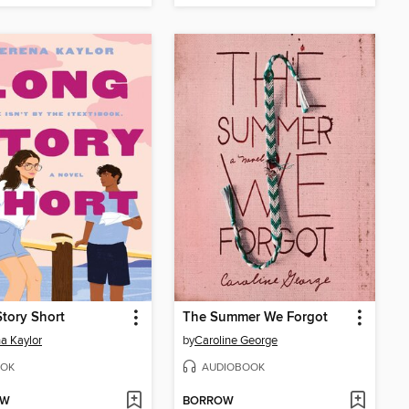
tory Short
The Summer We Forgot
a Kaylor
by
Caroline George
OK
AUDIOBOOK
OW
BORROW