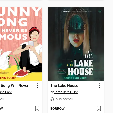
Sunny Song Will Never Be Famous
The Lake House
nne Park
by
Sarah Beth Durst
OK
AUDIOBOOK
OW
BORROW