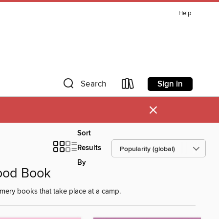
Help
Sign in
Search
×
Sort
Results
By
ood Book
mery books that take place at a camp.