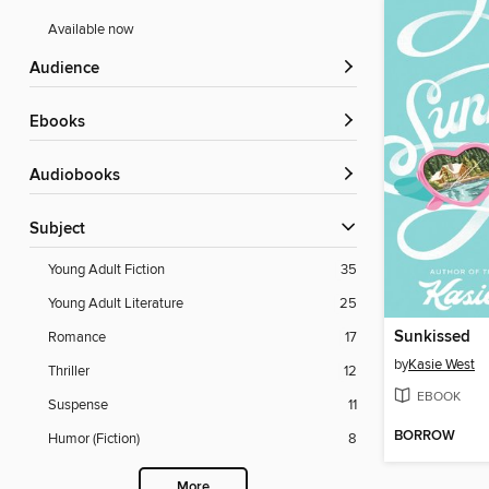
Available now
Audience
ebooks
Audiobooks
Subject
Young Adult Fiction
35
Young Adult Literature
25
Sunkissed
Romance
17
by
Kasie West
Thriller
12
EBOOK
Suspense
11
BORROW
Humor (Fiction)
8
More