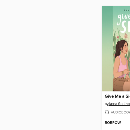
Give Me a S
by
Anna Sortino
AUDIOBOO
BORROW