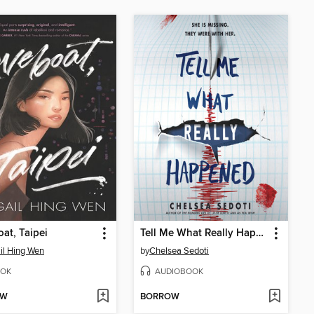
at, Taipei
Tell Me What Really Happened
il Hing Wen
by
Chelsea Sedoti
OK
AUDIOBOOK
OW
BORROW