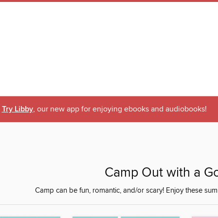
Try Libby
, our new app for enjoying ebooks and audiobooks!
Camp Out with a G
Camp can be fun, romantic, and/or scary! Enjoy these sum