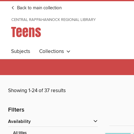
Back to main collection
CENTRAL RAPPAHANNOCK REGIONAL LIBRARY
Teens
Subjects
Collections
Showing 1-24 of 37 results
Filters
Availability
All titles