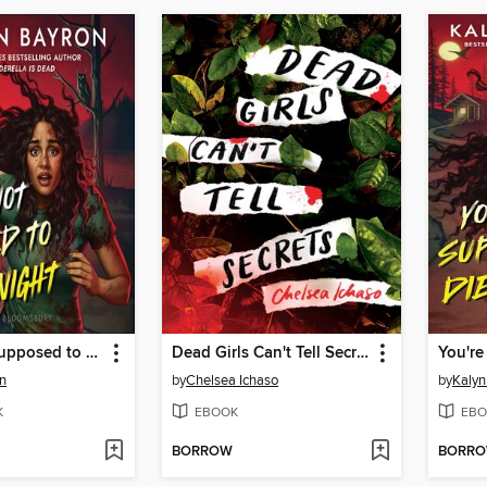
You're Not Supposed to Die Tonight
Dead Girls Can't Tell Secrets
n
by
Chelsea Ichaso
by
Kalyn
K
EBOOK
EBO
BORROW
BORR