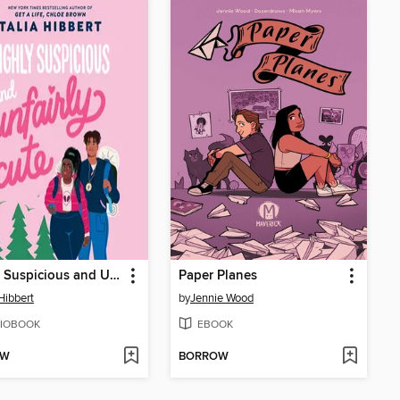
Highly Suspicious and Unfairly Cute
Paper Planes
 Hibbert
by
Jennie Wood
IOBOOK
EBOOK
OW
BORROW