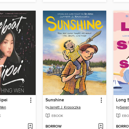
ipei
Sunshine
Long S
 Wen
by
Jarrett J. Krosoczka
by
Seren
K
EBOOK
EBO
BORROW
BORR