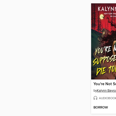
by
Kalynn Bayro
AUDIOBOO
BORROW