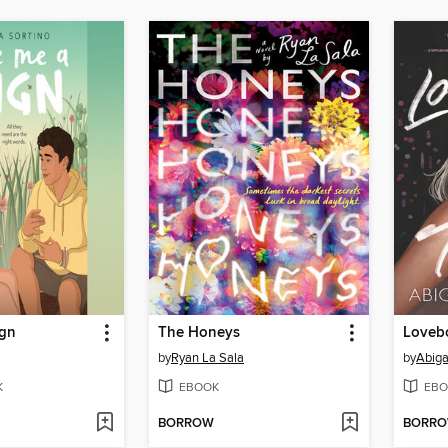
ign
The Honeys
Lovebo
by
Ryan La Sala
by
Abiga
K
EBOOK
EBO
BORROW
BORR