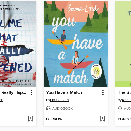
Tell Me What Really Happened
You Have a Match
ti
by
Emma Lord
by
Ann B
AUDIOBOOK
AUD
BORROW
BORR