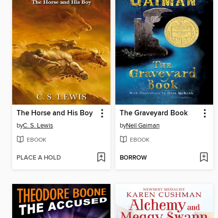
The Horse and His Boy
The Graveyard Book
by
C. S. Lewis
by
Neil Gaiman
EBOOK
EBOOK
PLACE A HOLD
BORROW