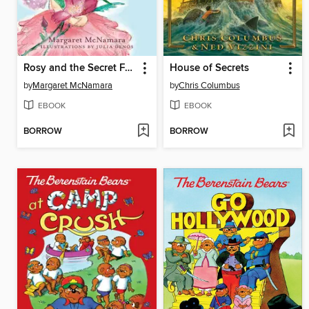
Rosy and the Secret Friend
House of Secrets
by
Margaret McNamara
by
Chris Columbus
EBOOK
EBOOK
BORROW
BORROW