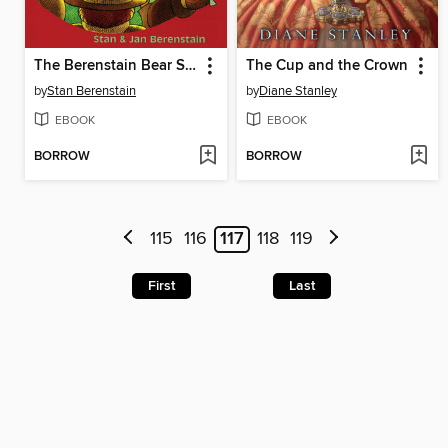
The Berenstain Bear Scouts and the Magic Crystal Caper
The Cup and the Crown
by
Stan Berenstain
by
Diane Stanley
EBOOK
EBOOK
BORROW
BORROW
115
116
117
118
119
First
Last