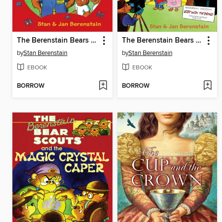
The Berenstain Bears Camp Crush
The Berenstain Bears Go Hollywood
by
Stan Berenstain
by
Stan Berenstain
EBOOK
EBOOK
BORROW
BORROW