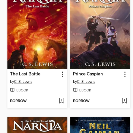
The Last Battle
Prince Caspian
by
C. S. Lewis
by
C. S. Lewis
EBOOK
EBOOK
BORROW
BORROW