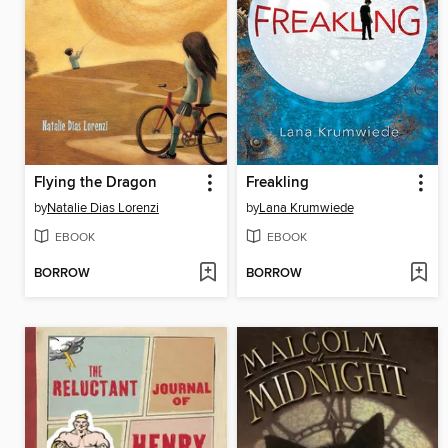
Flying the Dragon
Freakling
by
Natalie Dias Lorenzi
by
Lana Krumwiede
EBOOK
EBOOK
BORROW
BORROW