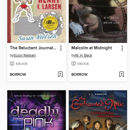
The Reluctant Journal of Henry K. Larsen
Malcolm at Midnight
by
Susin Nielsen
by
W. H. Beck
EBOOK
EBOOK
BORROW
BORROW