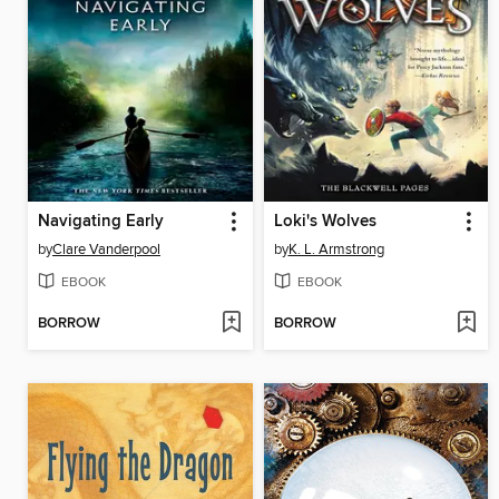
Navigating Early
Loki's Wolves
by
Clare Vanderpool
by
K. L. Armstrong
EBOOK
EBOOK
BORROW
BORROW