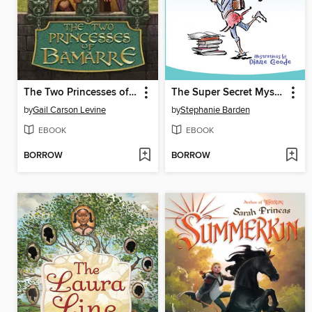
The Two Princesses of Bamarre
The Super Secret Mystery
by
Gail Carson Levine
by
Stephanie Barden
EBOOK
EBOOK
BORROW
BORROW