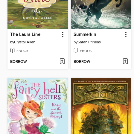
The Laura Line
Summerkin
by
Crystal Allen
by
Sarah Prineas
EBOOK
EBOOK
BORROW
BORROW