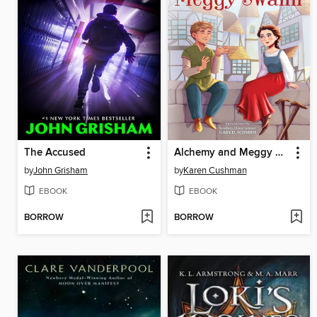
The Accused
Alchemy and Meggy Swann
by
John Grisham
by
Karen Cushman
EBOOK
EBOOK
BORROW
BORROW