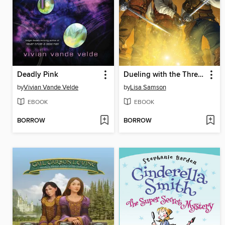
Deadly Pink
Dueling with the Three Musketeers
by
Vivian Vande Velde
by
Lisa Samson
EBOOK
EBOOK
BORROW
BORROW