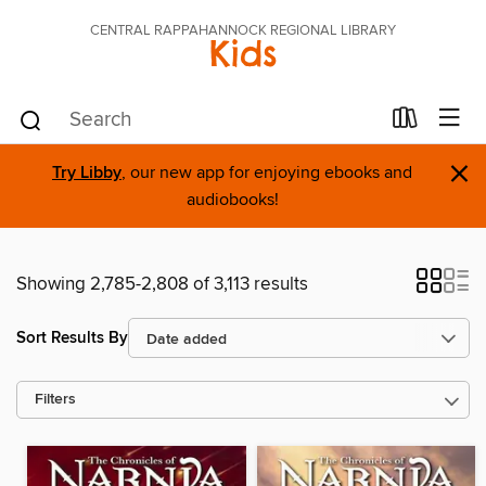
CENTRAL RAPPAHANNOCK REGIONAL LIBRARY
Kids
×
Try Libby
, our new app for enjoying ebooks and
audiobooks!
Showing 2,785-2,808 of 3,113 results
Sort Results By
Filters