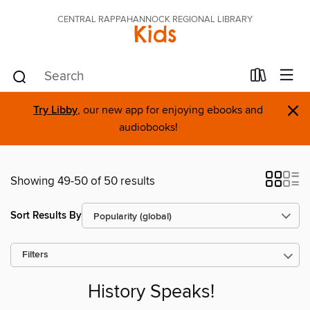
CENTRAL RAPPAHANNOCK REGIONAL LIBRARY
Kids
×
Try Libby
, our new app for enjoying ebooks and
audiobooks!
Showing 49-50 of 50 results
Sort Results By
Filters
History Speaks!