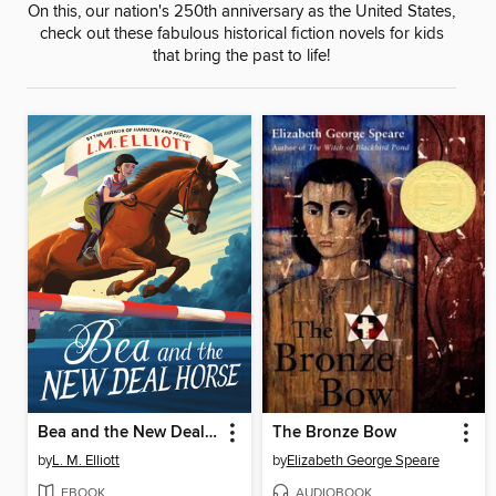
On this, our nation's 250th anniversary as the United States,
check out these fabulous historical fiction novels for kids
that bring the past to life!
Bea and the New Deal Horse
The Bronze Bow
by
L. M. Elliott
by
Elizabeth George Speare
EBOOK
AUDIOBOOK