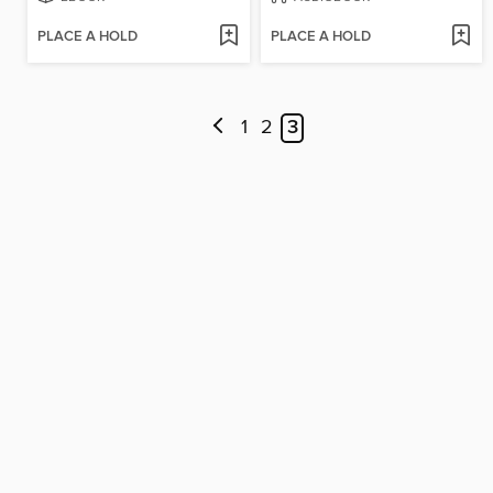
PLACE A HOLD
PLACE A HOLD
1
2
3